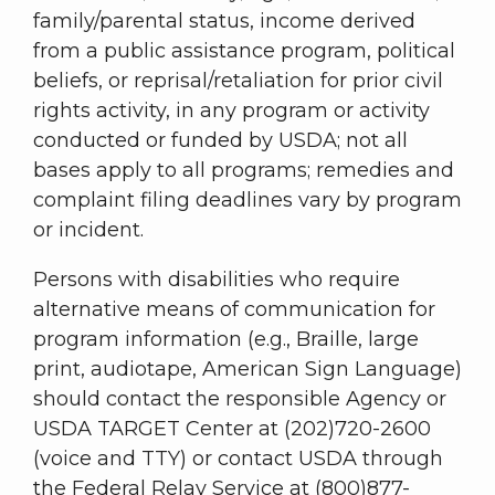
family/parental status, income derived
from a public assistance program, political
beliefs, or reprisal/retaliation for prior civil
rights activity, in any program or activity
conducted or funded by USDA; not all
bases apply to all programs; remedies and
complaint filing deadlines vary by program
or incident.
Persons with disabilities who require
alternative means of communication for
program information (e.g., Braille, large
print, audiotape, American Sign Language)
should contact the responsible Agency or
USDA TARGET Center at (202)720-2600
(voice and TTY) or contact USDA through
the Federal Relay Service at (800)877-