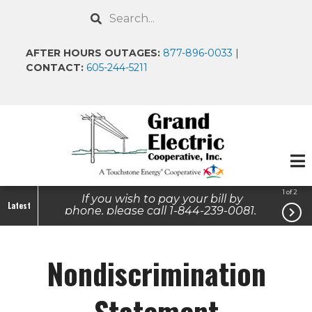
Skip
Search
to
main
AFTER HOURS OUTAGES:
877-896-0033
|
content
CONTACT:
605-244-5211
1 of 2
If you wish to pay your bill by
Latest

phone, please call 1-844-239-0081.
Report an Outage- After Hours/
Weekends/ Holidays: 1-877-896-
0033
Nondiscrimination
Statement