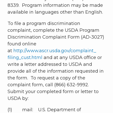
8339. Program information may be made
available in languages other than English.
To file a program discrimination
complaint, complete the USDA Program
Discrimination Complaint Form (AD-3027)
found online
at
http://www.ascr.usda.gov/complaint_
filing_cust.html
and at any USDA office or
write a letter addressed to USDA and
provide all of the information requested in
the form. To request a copy of the
complaint form, call (866) 632-9992.
Submit your completed form or letter to
USDA by:
(1) mail: U.S. Department of