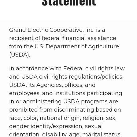
Grand Electric Cooperative, Inc. is a
recipient of federal financial assistance
from the U.S. Department of Agriculture
(USDA).
In accordance with Federal civil rights law
and USDA civil rights regulations/policies,
USDA, its Agencies, offices, and
employees, and institutions participating
in or administering USDA programs are
prohibited from discriminating based on
race, color, national origin, religion, sex,
gender identity/expression, sexual
orientation, disability, age, marital status,