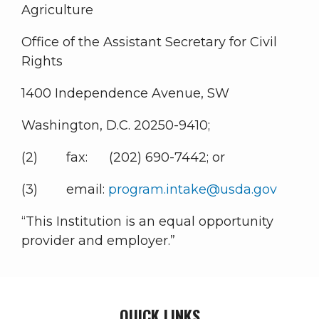
Agriculture
Office of the Assistant Secretary for Civil
Rights
1400 Independence Avenue, SW
Washington, D.C. 20250-9410;
(2) fax: (202) 690-7442; or
(3) email:
program.intake@usda.gov
“This Institution is an equal opportunity
provider and employer.”
QUICK LINKS