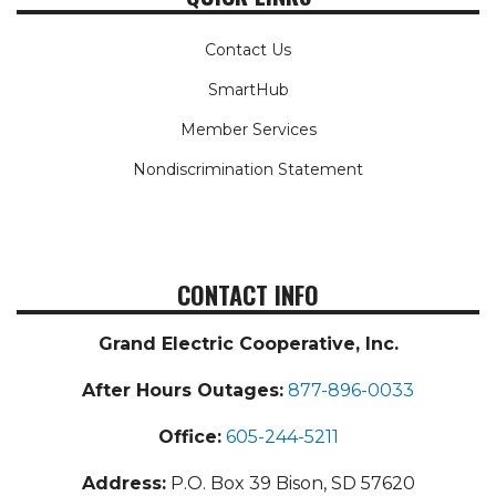
Contact Us
SmartHub
Member Services
Nondiscrimination Statement
CONTACT INFO
Grand Electric Cooperative, Inc.
After Hours Outages:
877-896-0033
Office:
605-244-5211
Address:
P.O. Box 39 Bison, SD 57620