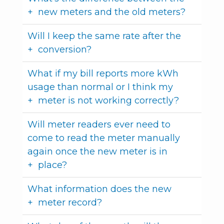
new meters and the old meters?
Will I keep the same rate after the
conversion?
What if my bill reports more kWh
usage than normal or I think my
meter is not working correctly?
Will meter readers ever need to
come to read the meter manually
again once the new meter is in
place?
What information does the new
meter record?