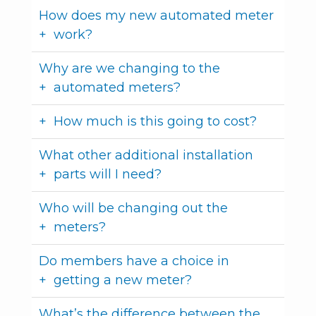
How does my new automated meter
work?
Why are we changing to the
automated meters?
How much is this going to cost?
What other additional installation
parts will I need?
Who will be changing out the
meters?
Do members have a choice in
getting a new meter?
What’s the difference between the