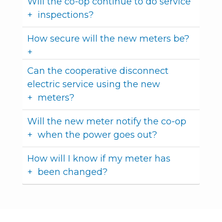
Will the co-op continue to do service
inspections?
How secure will the new meters be?
Can the cooperative disconnect
electric service using the new
meters?
Will the new meter notify the co-op
when the power goes out?
How will I know if my meter has
been changed?