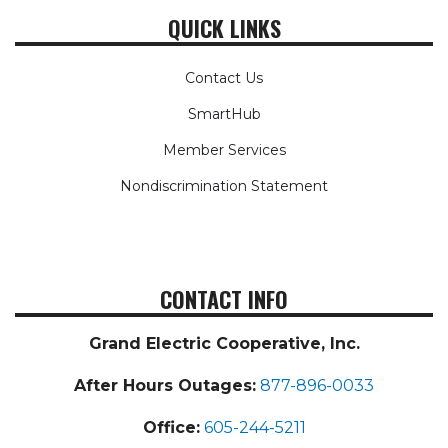
QUICK LINKS
Contact Us
SmartHub
Member Services
Nondiscrimination Statement
CONTACT INFO
Grand Electric Cooperative, Inc.
After Hours Outages:
877-896-0033
Office:
605-244-5211