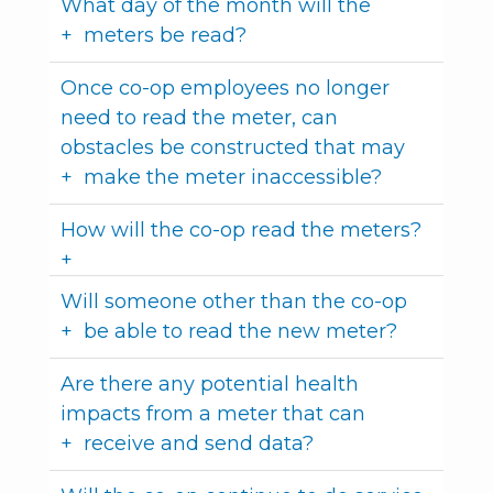
What day of the month will the
meters be read?
Once co-op employees no longer
need to read the meter, can
obstacles be constructed that may
make the meter inaccessible?
How will the co-op read the meters?
Will someone other than the co-op
be able to read the new meter?
Are there any potential health
impacts from a meter that can
receive and send data?