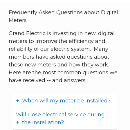
Frequently Asked Questions about Digital
Meters
Grand Electric is investing in new, digital
meters to improve the efficiency and
reliability of our electric system. Many
members have asked questions about
these new meters and how they work.
Here are the most common questions we
have received -- and answers:
When will my meter be installed?
Will I lose electrical service during
the installation?