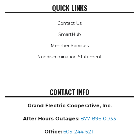
QUICK LINKS
Contact Us
SmartHub
Member Services
Nondiscrimination Statement
CONTACT INFO
Grand Electric Cooperative, Inc.
After Hours Outages:
877-896-0033
Office:
605-244-5211