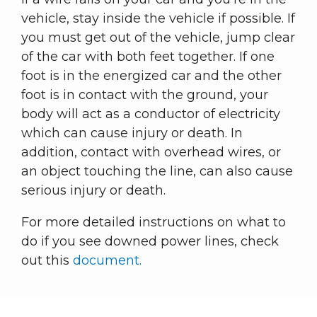
vehicle, stay inside the vehicle if possible. If
you must get out of the vehicle, jump clear
of the car with both feet together. If one
foot is in the energized car and the other
foot is in contact with the ground, your
body will act as a conductor of electricity
which can cause injury or death. In
addition, contact with overhead wires, or
an object touching the line, can also cause
serious injury or death.
For more detailed instructions on what to
do if you see downed power lines, check
out this
document.