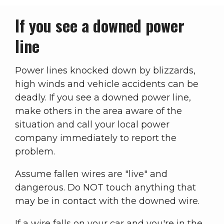
If you see a downed power
line
Power lines knocked down by blizzards,
high winds and vehicle accidents can be
deadly. If you see a downed power line,
make others in the area aware of the
situation and call your local power
company immediately to report the
problem.
Assume fallen wires are "live" and
dangerous. Do NOT touch anything that
may be in contact with the downed wire.
If a wire falls on your car and you're in the